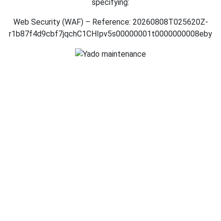
specifying:
Web Security (WAF) – Reference: 20260808T025620Z-
r1b87f4d9cbf7jqchC1CHIpv5s00000001t0000000008eby