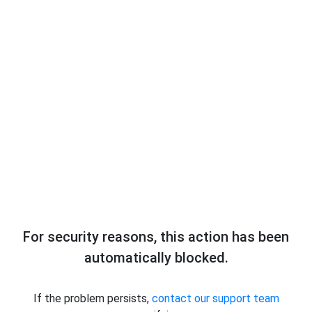
For security reasons, this action has been
automatically blocked.
If the problem persists,
contact our support team